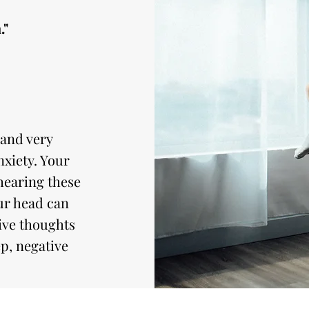
."
 and very
xiety. Your
hearing these
ur head can
tive thoughts
p, negative