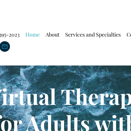
 395-2023
Home
About
Services and Specialties
C
irtual Thera
for
Adults wit