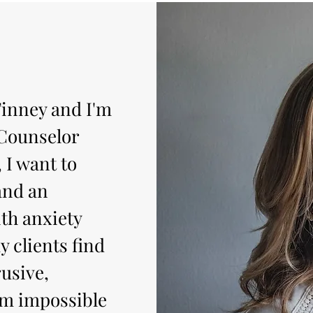
inney and I'm
 Counselor
 I want to
and an
th anxiety
y clients find
usive,
em impossible