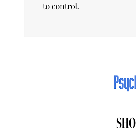
to control.