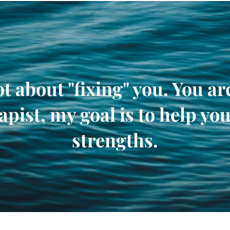
t about "fixing" you. You a
apist, my goal is to help you
strengths.