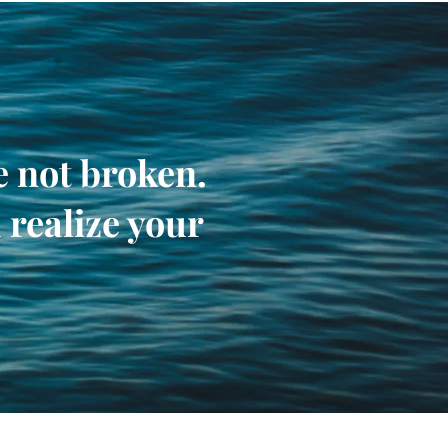
re not broken.
 realize your