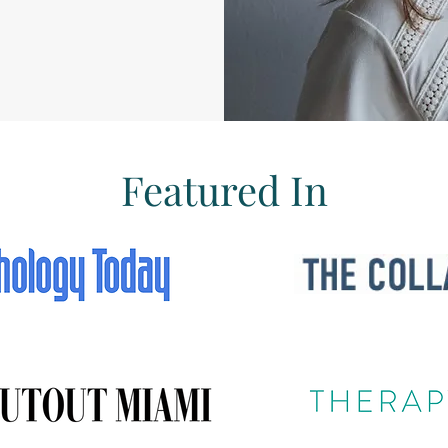
Featured In