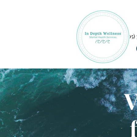
(305)
V