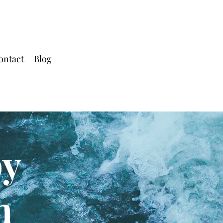
ontact
Blog
py
h