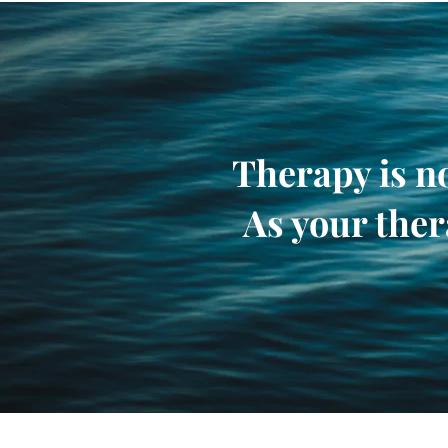
Therapy is no
As your ther