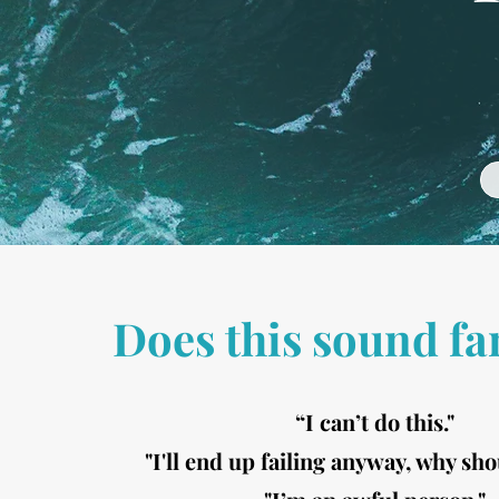
Does this sound fa
“I can’t do this."
"I'll end up failing anyway, why sho