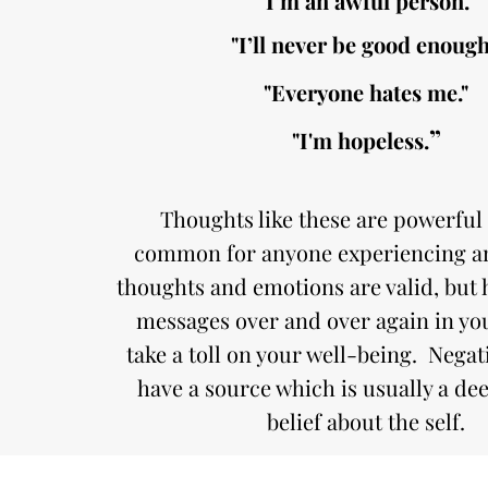
"I’m an awful person."
"I’ll never be good enough
"Everyone hates me."
”
"I'm hopeless.
Thoughts like these are powerful
common for anyone experiencing an
thoughts and emotions are valid, but 
messages over and over again in yo
take a toll on your well-being. Nega
have a source which is usually a dee
belief about the self.