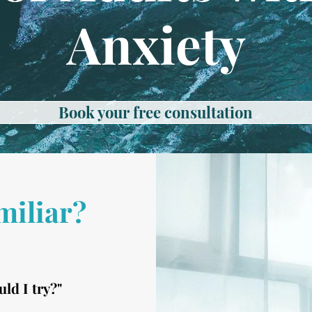
Anxiety
Book your free consultation
miliar?
uld I try?"