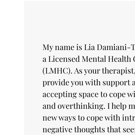
My name is Lia Damiani-T
a Licensed Mental Health
(LMHC). As your therapist,
provide you with support 
accepting space to cope wi
and overthinking. I help m
new ways to cope with intr
negative thoughts that se